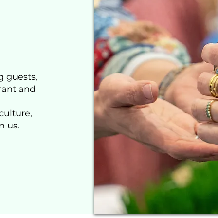
g guests,
rant and
culture,
n us.