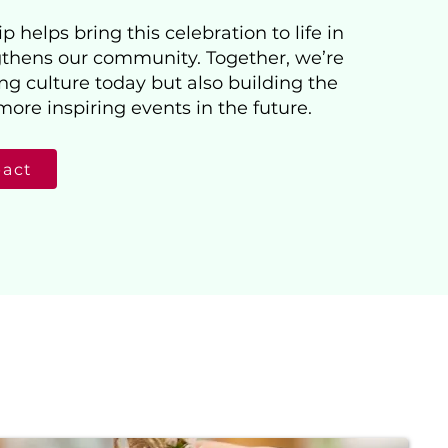
 helps bring this celebration to life in
thens our community. Together, we’re
ng culture today but also building the
more inspiring events in the future.
pact