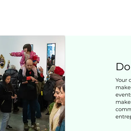
Do
Your 
makes
events
makes 
commu
entre