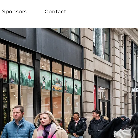
Sponsors
Contact