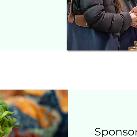
Sponso