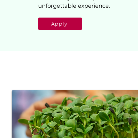
unforgettable experience.
Apply