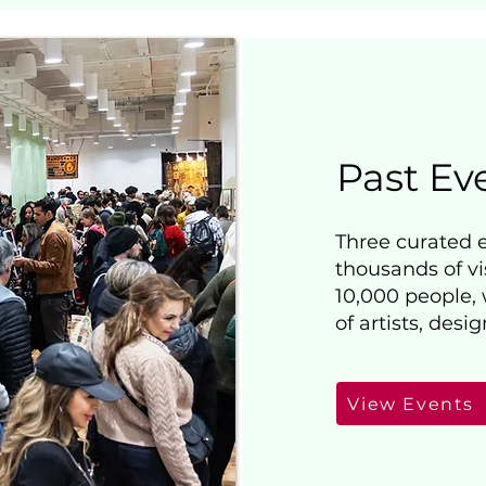
Past Ev
Three curated 
thousands of vi
10,000 people,
of artists, desi
View Events