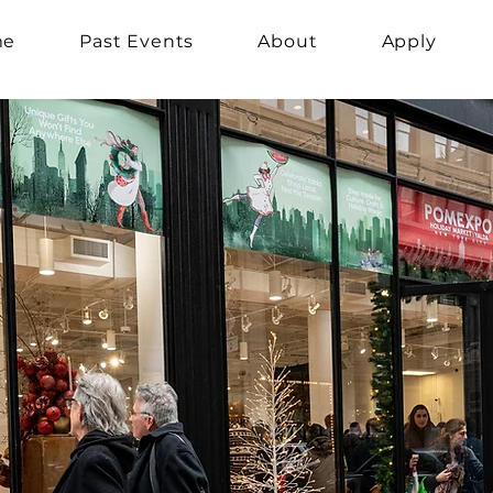
me
Past Events
About
Apply