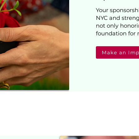
Your sponsorship
NYC and streng
not only honori
foundation for 
Make an Im