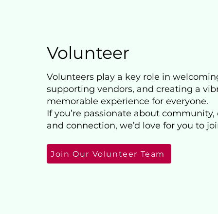
Volunteer
Volunteers play a key role in welcomin
supporting vendors, and creating a vib
memorable experience for everyone.
If you’re passionate about community, 
and connection, we’d love for you to joi
Join Our Volunteer Team