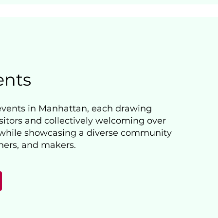
ents
events in Manhattan, each drawing
sitors and collectively welcoming over
 while showcasing a diverse community
gners, and makers.