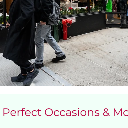
Perfect Occasions & 