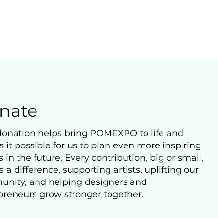
nate
donation helps bring POMEXPO to life and
 it possible for us to plan even more inspiring
 in the future. Every contribution, big or small,
a difference, supporting artists, uplifting our
nity, and helping designers and
preneurs grow stronger together.