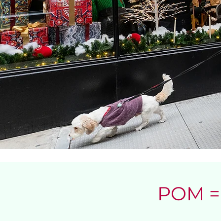
POM = 