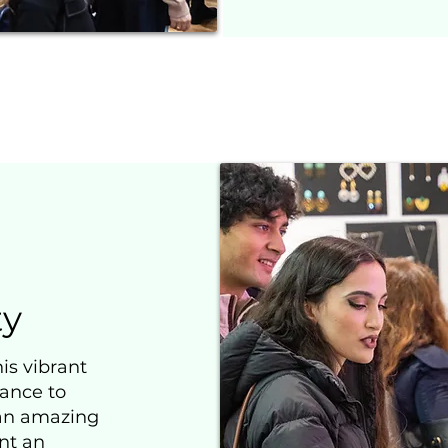
y
is vibrant
hance to
 an amazing
nt an