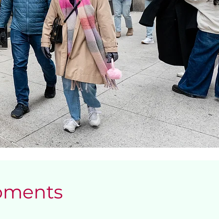
Moments