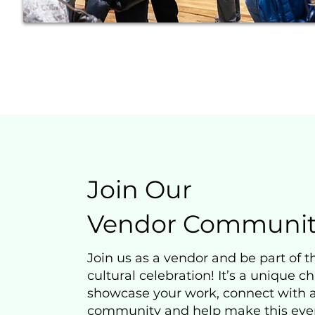
Join Our
Vendor Communit
Join us as a vendor and be part of th
cultural celebration! It’s a unique c
showcase your work, connect with
community and help make this eve